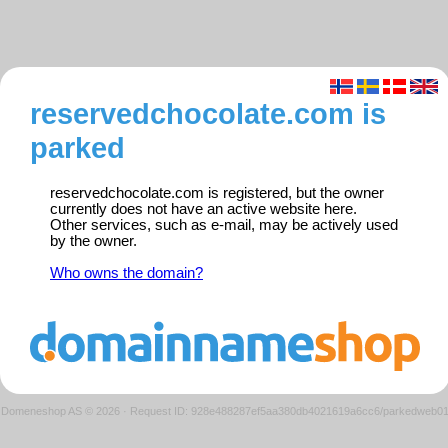
reservedchocolate.com is
parked
reservedchocolate.com is registered, but the owner
currently does not have an active website here.
Other services, such as e-mail, may be actively used
by the owner.
Who owns the domain?
Domeneshop AS © 2026
·
Request ID: 928e488287ef5aa380db4021619a6cc6/parkedweb0